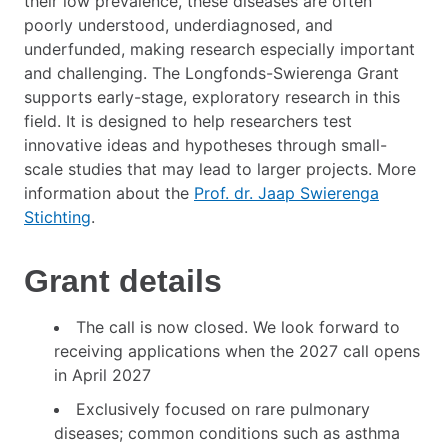
their low prevalence, these diseases are often
poorly understood, underdiagnosed, and
underfunded, making research especially important
and challenging. The Longfonds-Swierenga Grant
supports early-stage, exploratory research in this
field. It is designed to help researchers test
innovative ideas and hypotheses through small-
scale studies that may lead to larger projects. More
information about the
Prof. dr. Jaap Swierenga
Stichting
.
Grant details
The call is now closed. We look forward to
receiving applications when the 2027 call opens
in April 2027
Exclusively focused on rare pulmonary
diseases; common conditions such as asthma