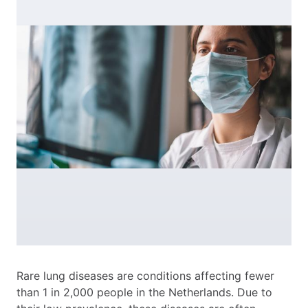
Rare lung diseases are conditions affecting fewer
than 1 in 2,000 people in the Netherlands. Due to