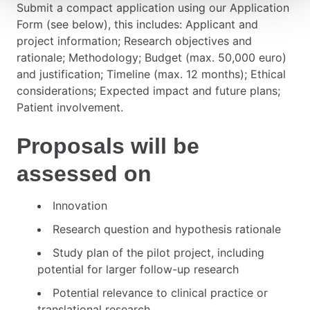
Submit a compact application using our Application
Form (see below), this includes: Applicant and
project information; Research objectives and
rationale; Methodology; Budget (max. 50,000 euro)
and justification; Timeline (max. 12 months); Ethical
considerations; Expected impact and future plans;
Patient involvement.
Proposals will be
assessed on
Innovation
Research question and hypothesis rationale
Study plan of the pilot project, including
potential for larger follow-up research
Potential relevance to clinical practice or
translational research