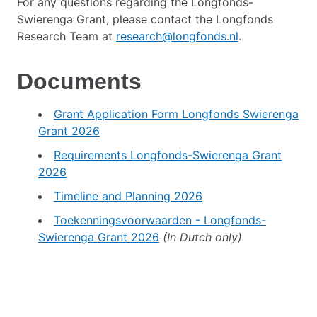
For any questions regarding the Longfonds-
Swierenga Grant, please contact the Longfonds
Research Team at
research@longfonds.nl
.
Documents
Grant Application Form Longfonds Swierenga
Grant 2026
Requirements Longfonds-Swierenga Grant
2026
Timeline and Planning 2026
Toekenningsvoorwaarden - Longfonds-
Swierenga Grant 2026
(In Dutch only)