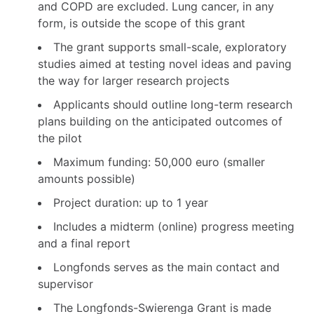
and COPD are excluded. Lung cancer, in any
form, is outside the scope of this grant
The grant supports small-scale, exploratory
studies aimed at testing novel ideas and paving
the way for larger research projects
Applicants should outline long-term research
plans building on the anticipated outcomes of
the pilot
Maximum funding: 50,000 euro (smaller
amounts possible)
Project duration: up to 1 year
Includes a midterm (online) progress meeting
and a final report
Longfonds serves as the main contact and
supervisor
The Longfonds-Swierenga Grant is made