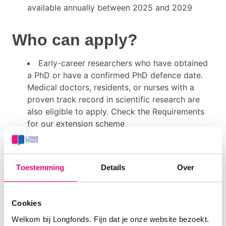
available annually between 2025 and 2029
Who can apply?
Early-career researchers who have obtained
a PhD or have a confirmed PhD defence date.
Medical doctors, residents, or nurses with a
proven track record in scientific research are
also eligible to apply. Check the Requirements
for our extension scheme
Applicants must be affiliated with a Dutch
institution, defined as a university (including
affiliated academic medical centers, NKI, or
Toestemming
Details
Over
KNAW institutes), hospitals linked to the Dutch
Association of Top Clinical Teaching Hospitals
(STZ), or general hospitals
Cookies
Each applicant may submit only one proposal
Welkom bij Longfonds. Fijn dat je onze website bezoekt.