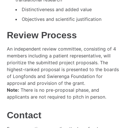
Distinctiveness and added value
Objectives and scientific justification
Review Process
An independent review committee, consisting of 4
members including a patient representative, will
prioritize the submitted project proposals. The
highest-ranked proposal is presented to the boards
of Longfonds and Swierenga Foundation for
approval and provision of the grant.
Note:
There is no pre-proposal phase, and
applicants are not required to pitch in person.
Contact