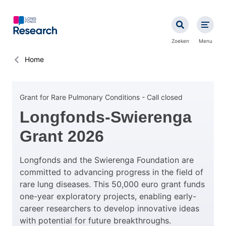
Overslaan
en
naar
de
Zoeken
Menu
inhoud
gaan
Kruimelpad
Home
Grant for Rare Pulmonary Conditions - Call closed
Longfonds-Swierenga
Grant 2026
Longfonds and the Swierenga Foundation are
committed to advancing progress in the field of
rare lung diseases. This 50,000 euro grant funds
one-year exploratory projects, enabling early-
career researchers to develop innovative ideas
with potential for future breakthroughs.