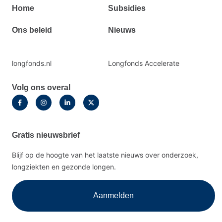
Primair
Home
Subsidies
footermenu
Ons beleid
Nieuws
Secundaire
longfonds.nl
Longfonds Accelerate
footermenu
Volg ons overal
Gratis nieuwsbrief
Blijf op de hoogte van het laatste nieuws over onderzoek,
longziekten en gezonde longen.
Aanmelden