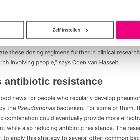
omputer simulations, the researchers discovered that
.
regimen combining two antibiotics works better than
t with a single antibiotic. The simulations also help
Zelf instellen
and how the antibiotic combination might behave in 
ody. “Based on these results, an important next step
ate these dosing regimens further in clinical resear
arch involving people,” says Coen van Hasselt.
 antibiotic resistance
 good news for people who regularly develop pneumo
by the
Pseudomonas
bacterium. For some of them, t
tic combination could eventually provide more effecti
t while also reducing antibiotic resistance. The res
m to apply this strategy to several other common bact