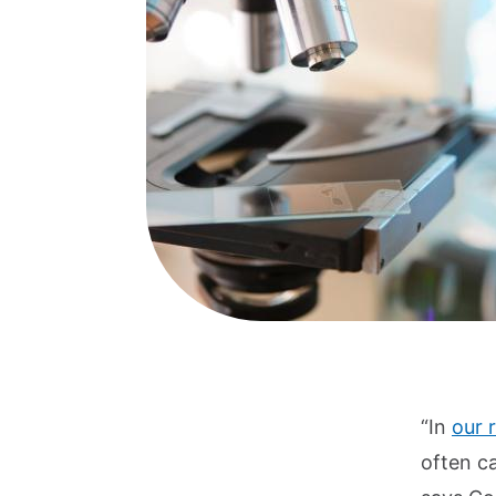
“In
our 
often c