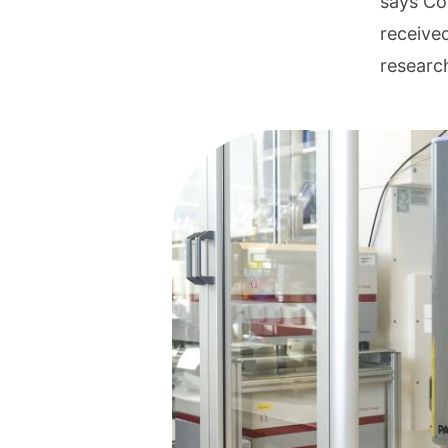
says Coe
receive
researc