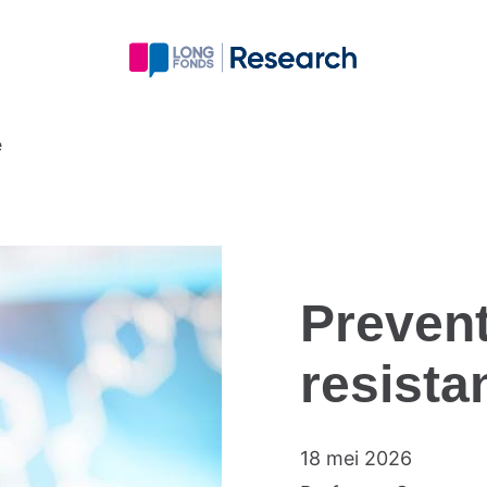
e
Prevent
resista
18 mei 2026