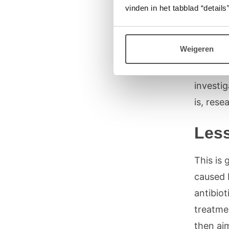
Using c
vinden in het tabblad “details”
dosing 
treatmen
Weigeren
underst
human b
investig
is, rese
Less
This is
caused 
antibio
treatmen
then ai