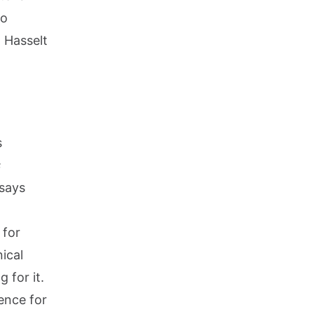
to
n Hasselt
s
s
 says
 for
nical
 for it.
ence for