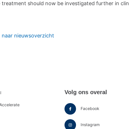
treatment should now be investigated further in clin
 naar nieuwsoverzicht
e
Volg ons overal
l
u
Accelerate
Facebook
Instagram