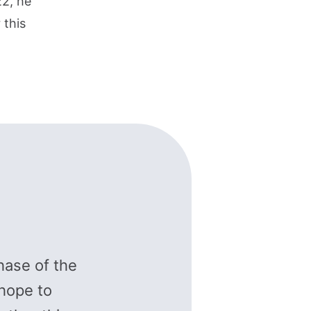
22, he
 this
hase of the
hope to