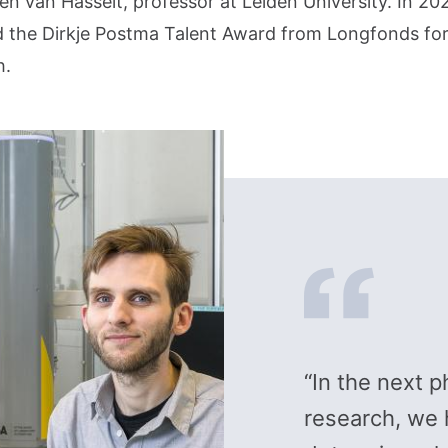
n van Hasselt, professor at Leiden University. In 20
d the Dirkje Postma Talent Award from Longfonds for
h.
“In the next p
research, we 