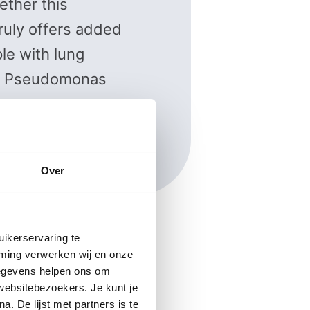
ther this
ruly offers added
le with lung
a Pseudomonas
asselt
Over
ikerservaring te
mming verwerken wij en onze
gegevens helpen ons om
 websitebezoekers. Je kunt je
. De lijst met partners is te