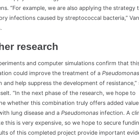
ns. “For example, we are also applying the strategy 
ory infections caused by streptococcal bacteria,” Va
.
her research
periments and computer simulations confirm that thi
tion could improve the treatment of a
Pseudomona
on and help suppress the development of resistance,”
selt. “In the next phase of the research, we hope to
ne whether this combination truly offers added value
with lung disease and a
Pseudomonas
infection. A cli
ke this is very expensive, so we hope to secure funding
ults of this completed project provide important evid