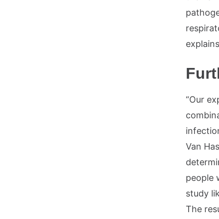
pathoge
respirat
explains
Furt
“Our ex
combina
infecti
Van Has
determi
people 
study li
The res