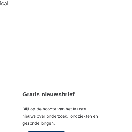
ical
Gratis nieuwsbrief
Blijf op de hoogte van het laatste
nieuws over onderzoek, longziekten en
gezonde longen.