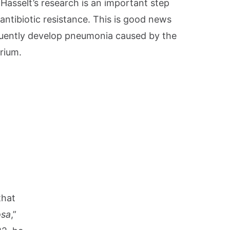
Hasselt’s research is an important step
ntibiotic resistance. This is good news
uently develop pneumonia caused by the
rium.
that
osa
,”