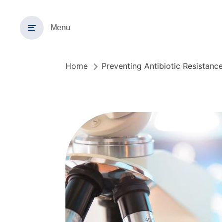
Overslaan
en
Menu
naar
de
inhoud
gaan
Home
Preventing Antibiotic Resistanc
Kruimelpad