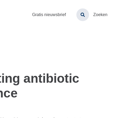
Toptaken
Gratis nieuwsbrief
Zoeken
menu
ing antibiotic
nce