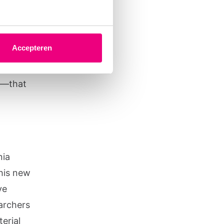
 a
ed them
Accepteren
the
 is to
ch—that
nia
his new
ve
earchers
erial