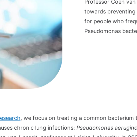
Professor Coen van 
towards preventing a
for people who freq
Pseudomonas bacte
research
, we focus on treating a common bacterium 
auses chronic lung infections:
Pseudomonas aerugin