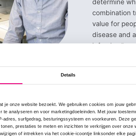
determine whe
combination t
value for peop
disease and 
infection.”
Prof. dr. Coen van H
Details
at je onze website bezoekt. We gebruiken cookies om jouw gebru
er te analyseren en voor marketingdoeleinden. Met jouw toeste
IP-adres, surfgedrag, besturingssysteem en voorkeuren. Deze 
puter simulations
 tonen, prestaties te meten en inzichten te verkrijgen over onze
zigen of intrekken via het cookie-icoontje linksonder elke pagina