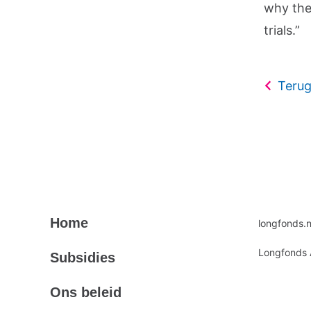
why the 
trials.”
Terug
Primair
Secundair
Home
longfonds.n
footermenu
footermen
Longfonds 
Subsidies
Ons beleid