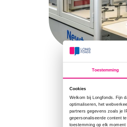
Toestemming
Cookies
Welkom bij Longfonds. Fijn d
optimaliseren, het webverke
partners gegevens zoals je 
Com
gepersonaliseerde content te
toestemming op elk moment wij