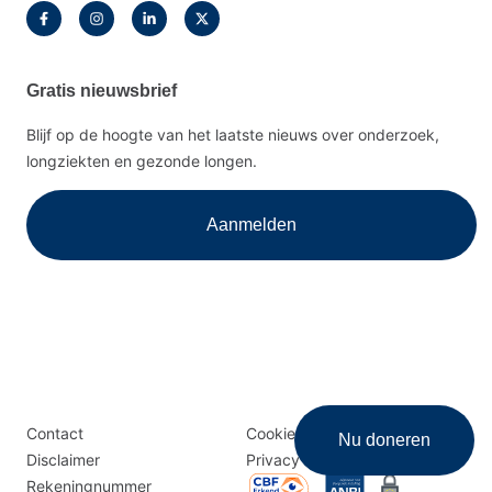
Gratis nieuwsbrief
Blijf op de hoogte van het laatste nieuws over onderzoek,
longziekten en gezonde longen.
Aanmelden
Disclaimer
Logomenu
Contact
Cookies
Nu doneren
menu
Disclaimer
Privacy
Rekeningnummer