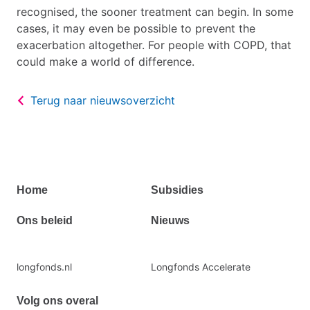
recognised, the sooner treatment can begin. In some
cases, it may even be possible to prevent the
exacerbation altogether. For people with COPD, that
could make a world of difference.
Terug naar nieuwsoverzicht
Primair
Home
Subsidies
footermenu
Ons beleid
Nieuws
Secundaire
longfonds.nl
Longfonds Accelerate
footermenu
Volg ons overal