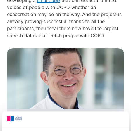
developing a
smart app
that can detect from the
voices of people with COPD whether an
exacerbation may be on the way. And the project is
already proving successful: thanks to all the
participants, the researchers now have the largest
speech dataset of Dutch people with COPD.