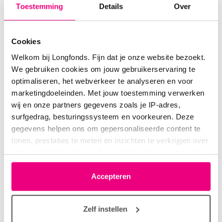
Toestemming
Details
Over
Cookies
Welkom bij Longfonds. Fijn dat je onze website bezoekt.
We gebruiken cookies om jouw gebruikerservaring te
optimaliseren, het webverkeer te analyseren en voor
“The initial results show that we can detect
marketingdoeleinden. Met jouw toestemming verwerken
a COPD exacerbation in 95% of cases—
wij en onze partners gegevens zoals je IP-adres,
simply by listening to the voice.”
surfgedrag, besturingssysteem en voorkeuren. Deze
gegevens helpen ons om gepersonaliseerde content te
Dr. Sami Simons
tonen, prestaties te meten en inzichten te verkrijgen over
onze websitebezoekers. Je kunt je toestemming op elk
moment wijzigen of intrekken via het cookie-icoontje
linksonder elke pagina. De lijst met partners is te vinden
Accepteren
in het tabblad “details”.
Zelf instellen
To make the analysis even more reliable, the