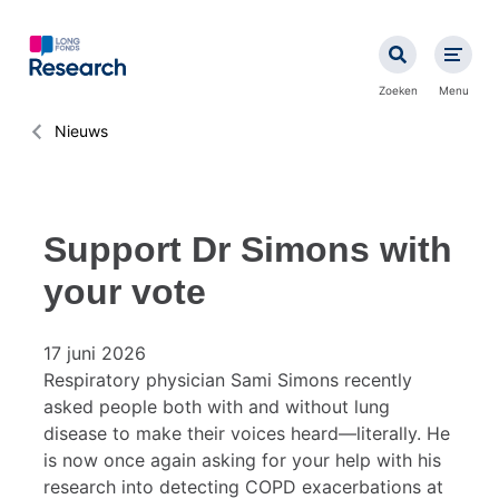
Overslaan
en
naar
de
Zoeken
Menu
inhoud
gaan
Kruimelpad
Nieuws
Support Dr Simons with
your vote
17 juni 2026
Respiratory physician Sami Simons recently
asked people both with and without lung
disease to make their voices heard—literally. He
is now once again asking for your help with his
research into detecting COPD exacerbations at