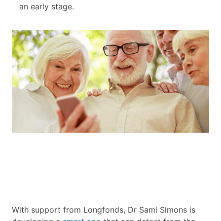
an early stage.
With support from Longfonds, Dr Sami Simons is