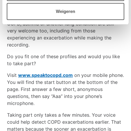
researchers are now also looking for voice
recordings from people aged 60 to 85 who do not
Weigeren
have lung disease. Recordings from people with
COPD, asthma or another lung condition are still
very welcome too, including from those
experiencing an exacerbation while making the
recording.
Do you fit one of these profiles and would you like
to take part?
Visit
www.speaktocopd.com
on your mobile phone.
You will find the start button at the bottom of the
page. First answer a few short, anonymous
questions, then say “Aaa” into your phone’s
microphone.
Taking part only takes a few minutes. Your voice
could help detect COPD exacerbations earlier. That
matters because the sooner an exacerbation is