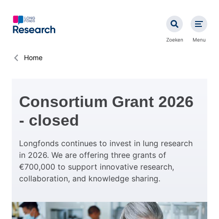
Overslaan
en
naar
de
Zoeken
Menu
inhoud
gaan
Kruimelpad
Home
Consortium Grant 2026
- closed
Longfonds continues to invest in lung research
in 2026. We are offering three grants of
€700,000 to support innovative research,
collaboration, and knowledge sharing.