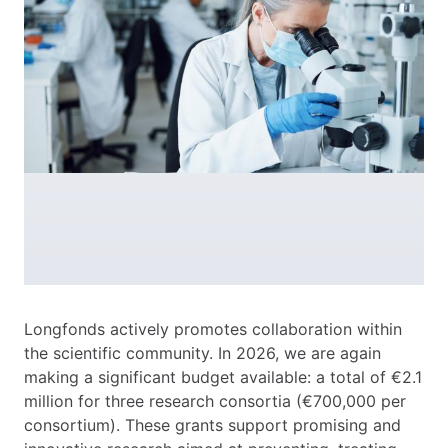
Longfonds actively promotes collaboration within
the scientific community. In 2026, we are again
making a significant budget available: a total of €2.1
million for three research consortia (€700,000 per
consortium). These grants support promising and