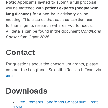
Note:
Applicants invited to submit a full proposal
will be matched with
patient experts (people with
lung disease)
for a one-hour advisory online
meeting. This ensures that each consortium can
further align its research with real-world needs.
All details can be found in the document
Conditions
Consortium Grant 2026
.
Contact
For questions about the consortium grants, please
contact the Longfonds Scientific Research Team via
email
.
Downloads
Requirements Longfonds Consortium Grant
2026