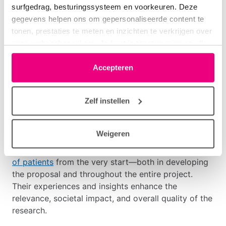
Application Procedure
surfgedrag, besturingssysteem en voorkeuren. Deze
gegevens helpen ons om gepersonaliseerde content te
tonen, prestaties te meten en inzichten te verkrijgen over
If your project meets the criteria, complete the
Pre-
onze websitebezoekers. Je kunt je toestemming op elk
proposal Form Consortium Grant 2026
. Details on
moment wijzigen of intrekken via het cookie-icoontje
planning, procedures, and funding conditions are
linksonder elke pagina. De lijst met partners is te vinden
Accepteren
available via the downloads below.
in het tabblad “details”.
Patient Involvement
Zelf instellen
Longfonds believes it is essential that research
Weigeren
aligns with the needs and questions of people living
with lung disease. Therefore, we require
Involvement
of patients
from the very start—both in developing
the proposal and throughout the entire project.
Their experiences and insights enhance the
relevance, societal impact, and overall quality of the
research.