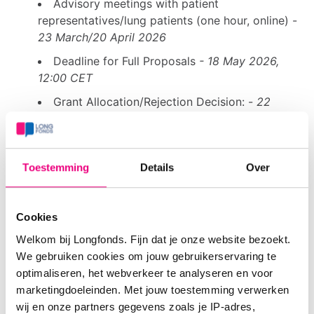
Advisory meetings with patient
representatives/lung patients (one hour, online) -
23 March/20 April 2026
Deadline for Full Proposals
- 18 May 2026,
12:00 CET
Grant Allocation/Rejection Decision: -
22
Sept 2026
Conditions
Toestemming
Details
Over
Projects must align with the themes described in
Conditions Consortium Grants 2026
, based on the
Cookies
priorities of NPL2.0 (NRS) and knowledge gaps
Welkom bij Longfonds. Fijn dat je onze website bezoekt.
identified by NVALT, NVK, and NHG. See also:
We gebruiken cookies om jouw gebruikerservaring te
Information on knowledge agendas and knowledge
optimaliseren, het webverkeer te analyseren en voor
gaps
.
marketingdoeleinden. Met jouw toestemming verwerken
wij en onze partners gegevens zoals je IP-adres,