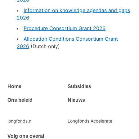
Information on knowledge agendas and gaps
2026
Procedure Consortium Grant 2026
Allocation Conditions Consortium Grant
2026
(Dutch only)
Primair
Home
Subsidies
footermenu
Ons beleid
Nieuws
Secundaire
longfonds.nl
Longfonds Accelerate
footermenu
Volg ons overal