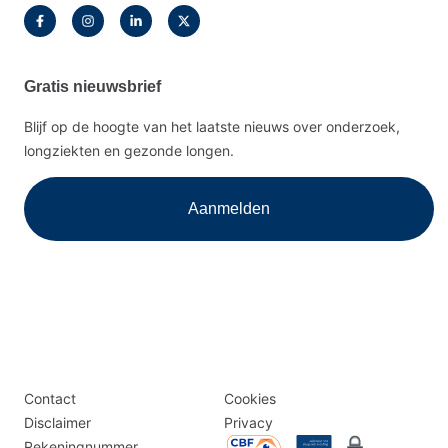
Gratis nieuwsbrief
Blijf op de hoogte van het laatste nieuws over onderzoek,
longziekten en gezonde longen.
Aanmelden
Disclaimer
Logomenu
Contact
Cookies
menu
Disclaimer
Privacy
Rekeningnummer