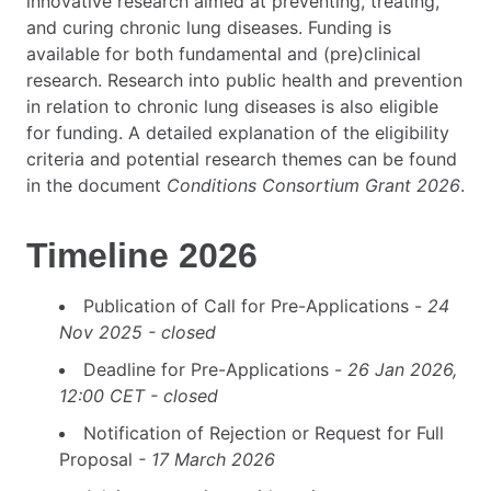
innovative research aimed at preventing, treating,
and curing chronic lung diseases. Funding is
available for both fundamental and (pre)clinical
research. Research into public health and prevention
in relation to chronic lung diseases is also eligible
for funding. A detailed explanation of the eligibility
criteria and potential research themes can be found
in the document
Conditions Consortium Grant 2026
.
Timeline 2026
Publication of Call for Pre-Applications -
24
Nov 2025 - closed
Deadline for Pre-Applications -
26 Jan 2026,
12:00 CET - closed
Notification of Rejection or Request for Full
Proposal
- 17 March 2026